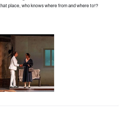
or that place, who knows where from and where to!?