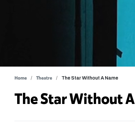
Home
Theatre
The Star Without A Name
The Star Without 