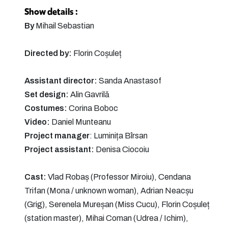
Show details :
By
Mihail Sebastian
Directed by:
Florin Coșuleț
Assistant director:
Sanda Anastasof
Set design:
Alin Gavrilă
Costumes:
Corina Boboc
Video:
Daniel Munteanu
Project manager
: Luminița Bîrsan
Project assistant:
Denisa Ciocoiu
Cast:
Vlad Robaș (Professor Miroiu), Cendana
Trifan (Mona / unknown woman), Adrian Neacșu
(Grig), Serenela Mureșan (Miss Cucu), Florin Coșuleț
(station master), Mihai Coman (Udrea / Ichim),