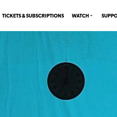
TICKETS & SUBSCRIPTIONS
WATCH
SUPP