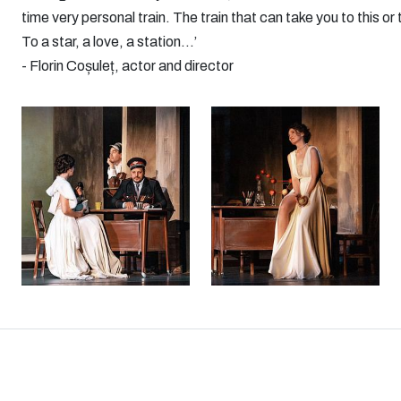
time very personal train. The train that can take you to this 
To a star, a love, a station...’
- Florin Coșuleț, actor and director