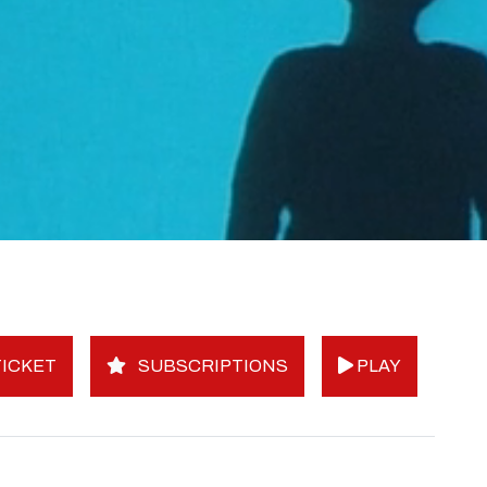
ICKET
SUBSCRIPTIONS
PLAY