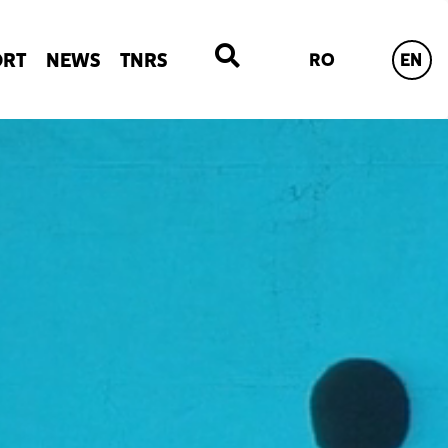
ORT
NEWS
TNRS
RO
EN