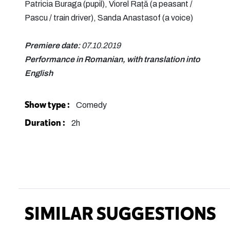
Patricia Buraga (pupil), Viorel Rață (a peasant /
Pascu / train driver), Sanda Anastasof (a voice)
Premiere date:
07.10.2019
Performance in Romanian, with translation into
English
Show type :
Comedy
Duration :
2h
SIMILAR SUGGESTIONS