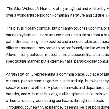
‘The Star Without A Name. A story imagined and written by Mi
over a wonderful period for Romanian literature and culture, i.
The play is mostly comical, but brilliantly touches upon major 
but deeply human! One star! One love! One train station! A sta
path: this surprising, unexpected and unpredictable act causes
different manners, they prove to be profoundly similar when tim
A love... tempestuous, meteoric, incandescent like a celestial
spectacular manner, but extremely fast, paradoxically consum
A train station... representing a common place. A place of lug
of tears, people cram together, hustle and trip, but when they
speak or smile to others. A place of arrivals and departures, a
breaths, and of human buzzing in all its splendour. Of train whi
of human destiny, connecting our hearts through iron roads.
Throughout our earthly existence, it seems like it all boils d