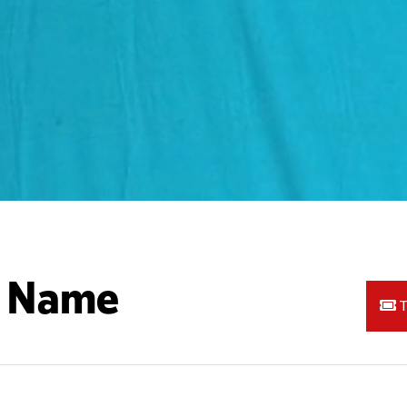
A Name
T