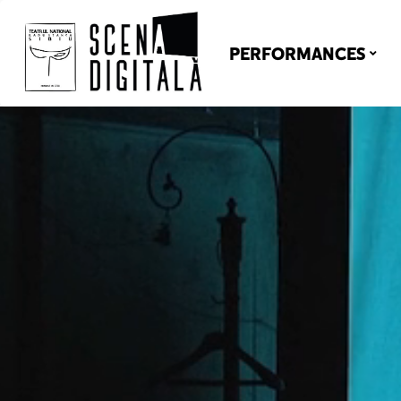
PERFORMANCES