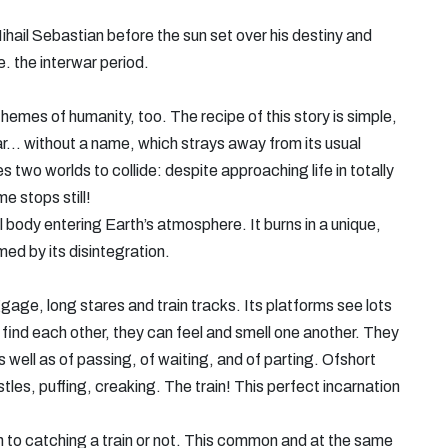
hail Sebastian before the sun set over his destiny and
e. the interwar period.
themes of humanity, too. The recipe of this story is simple,
r... without a name, which strays away from its usual
 two worlds to collide: despite approaching life in totally
e stops still!
 body entering Earth’s atmosphere. It burns in a unique,
ed by its disintegration.
gage, long stares and train tracks. Its platforms see lots
 find each other, they can feel and smell one another. They
s well as of passing, of waiting, and of parting. Ofshort
stles, puffing, creaking. The train! This perfect incarnation
own to catching a train or not. This common and at the same