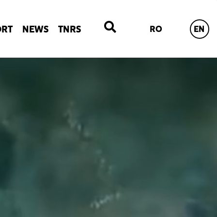
ORT
NEWS
TNRS
RO
EN