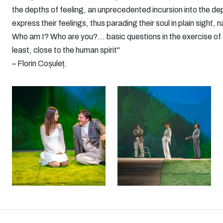
the depths of feeling, an unprecedented incursion into the dep
express their feelings, thus parading their soul in plain sight, n
Who am I? Who are you?... basic questions in the exercise of s
least, close to the human spirit"
– Florin Coșuleț.