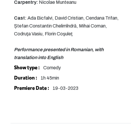
Carpentry:
Nicolae Munteanu
Cast:
Ada Bicfalvi, David Cristian, Cendana Trifan,
Ștefan Constantin Chelimîndră, Mihai Coman,
Codruţa Vasiu, Florin Coşuleţ
Performance presented in Romanian, with
translation into English
Show type :
Comedy
Duration :
1h 45min
Premiere Date :
19-03-2023