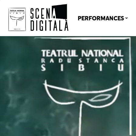
PERFORMANCES