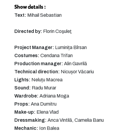
Show details :
Text:
Mihail Sebastian
Directed by:
Florin Coşuleţ
Project Manager:
Luminița Bîrsan
Costumes:
Cendana Trifan
Production manager:
Alin Gavrilă
Technical direction:
Nicușor Văcariu
Lights:
Neluțu Macrea
Sound:
Radu Murar
Wardrobe:
Adriana Moga
Props:
Ana Dumitru
Make-up:
Elena Vlad
Dressmaking:
Anca Vintilă, Camelia Banu
Mechanic:
Ion Balea