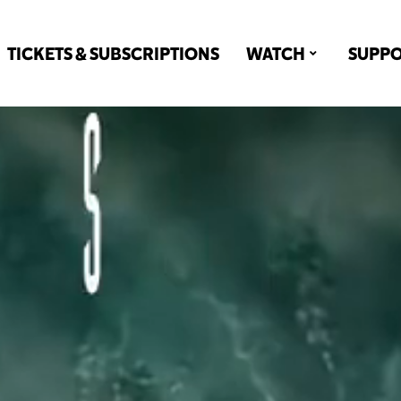
TICKETS & SUBSCRIPTIONS
WATCH
SUPP