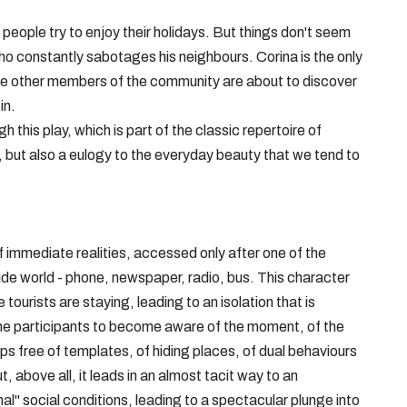
l people try to enjoy their holidays. But things don't seem
ho constantly sabotages his neighbours. Corina is the only
d the other members of the community are about to discover
in.
this play, which is part of the classic repertoire of
 but also a eulogy to the everyday beauty that we tend to
 of immediate realities, accessed only after one of the
ide world - phone, newspaper, radio, bus. This character
tourists are staying, leading to an isolation that is
es the participants to become aware of the moment, of the
ips free of templates, of hiding places, of dual behaviours
, above all, it leads in an almost tacit way to an
l" social conditions, leading to a spectacular plunge into