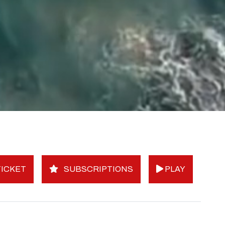
ICKET
SUBSCRIPTIONS
PLAY