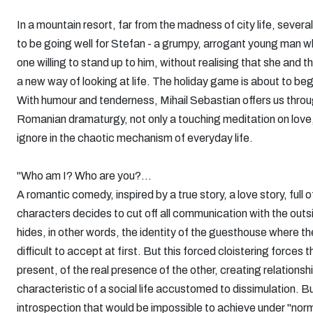
In a mountain resort, far from the madness of city life, severa
to be going well for Stefan - a grumpy, arrogant young man w
one willing to stand up to him, without realising that she an
a new way of looking at life. The holiday game is about to beg
With humour and tenderness, Mihail Sebastian offers us through 
Romanian dramaturgy, not only a touching meditation on love,
ignore in the chaotic mechanism of everyday life.
"Who am I? Who are you?...
A romantic comedy, inspired by a true story, a love story, full
characters decides to cut off all communication with the outs
hides, in other words, the identity of the guesthouse where the 
difficult to accept at first. But this forced cloistering forc
present, of the real presence of the other, creating relationsh
characteristic of a social life accustomed to dissimulation. But
introspection that would be impossible to achieve under "norma