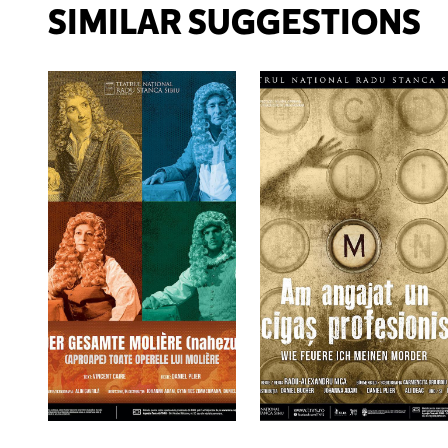
SIMILAR SUGGESTIONS