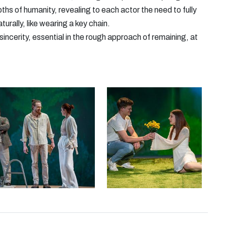
ths of humanity, revealing to each actor the need to fully
aturally, like wearing a key chain.
incerity, essential in the rough approach of remaining, at