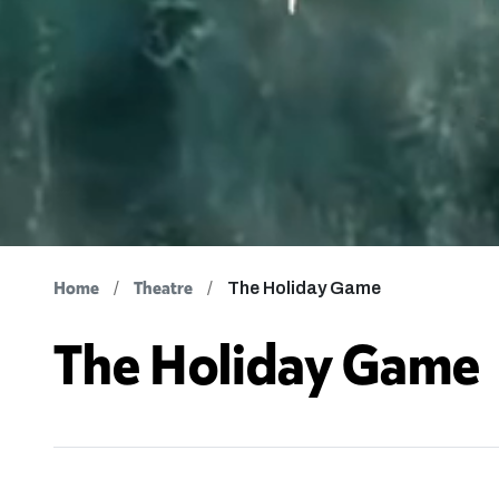
Home
Theatre
The Holiday Game
The Holiday Game