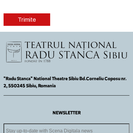
"Radu Stanca" National Theatre Sibiu Bd.Corneliu Coposu nr.
2, 550245 Sibiu, Romania
NEWSLETTER