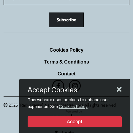
Cookies Policy
Terms & Conditions
Contact
Accept Cookies
This website uses cookies to enhace user
2026 "Radu Stanca" National Theatre Sibiu. All rights reserved
experience. See
Cookies Policy
Accept