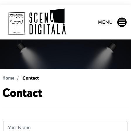
MENU
Home
Contact
Contact