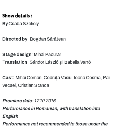
Show details :
By
Csaba Székely
Directed by:
Bogdan Sărătean
Stage design
: Mihai Păcurar
Translation:
Sándor László şi Izabella Varró
Cast:
Mihai Coman, Codruța Vasiu, Ioana Cosma, Pali
Vecsei, Cristian Stanca
Premiere date:
17.10.2016
Performance in Romanian, with translation into
English
Performance not recommended to those under the