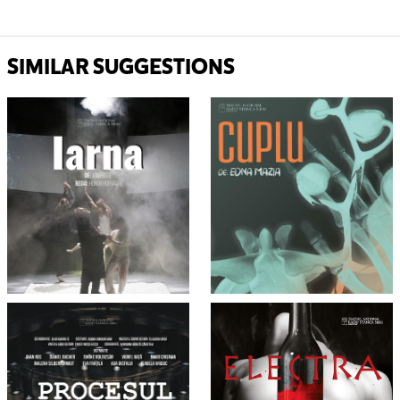
SIMILAR SUGGESTIONS