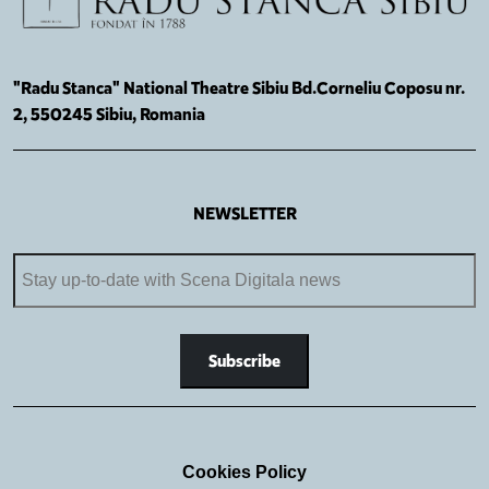
"Radu Stanca" National Theatre Sibiu Bd.Corneliu Coposu nr.
2, 550245 Sibiu, Romania
NEWSLETTER
Cookies Policy