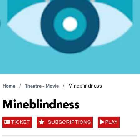
Home
Theatre - Movie
Mineblindness
Mineblindness
TICKET
SUBSCRIPTIONS
PLAY