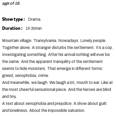
age of 16.
Show type :
Drama
Duration :
1h 30min
Mountain village. Transylvania. Nowadays. Lonely people.
Together alone. A stranger disturbs the settlement. It’s a cop.
Investigating something. After his arrival nothing will ever be
the same. And the apparent tranquility of the settlement
seems to hide monsters. That emerge in different forms:
greed, xenophobia, crime.
And meanwhile, we laugh. We laugh a lot, mouth to ear. Like at
the most cheerful sensational piece. And the heroes are blind
and tiny.
A text about xenophobia and prejudice. A show about guilt
and loneliness. About the impossible salvation.