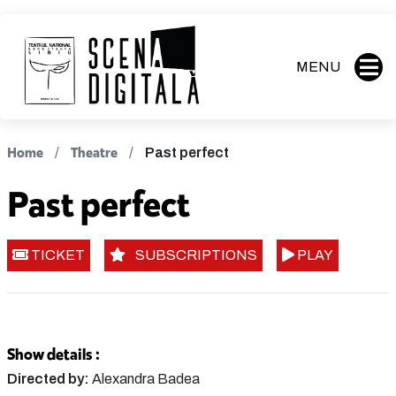
MENU
Home
Theatre
Past perfect
Past perfect
TICKET
SUBSCRIPTIONS
PLAY
Show details :
Directed by:
Alexandra Badea