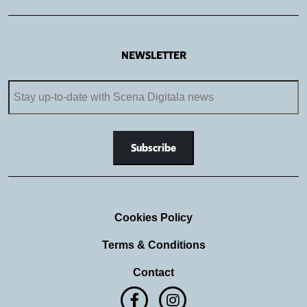
NEWSLETTER
Cookies Policy
Terms & Conditions
Contact