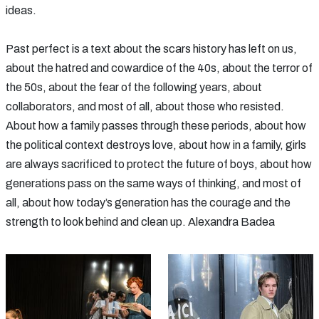
ideas.
Past perfect is a text about the scars history has left on us,
about the hatred and cowardice of the 40s, about the terror of
the 50s, about the fear of the following years, about
collaborators, and most of all, about those who resisted.
About how a family passes through these periods, about how
the political context destroys love, about how in a family, girls
are always sacrificed to protect the future of boys, about how
generations pass on the same ways of thinking, and most of
all, about how today’s generation has the courage and the
strength to look behind and clean up. Alexandra Badea