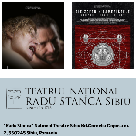
"Radu Stanca" National Theatre Sibiu Bd.Corneliu Coposu nr.
2, 550245 Sibiu, Romania