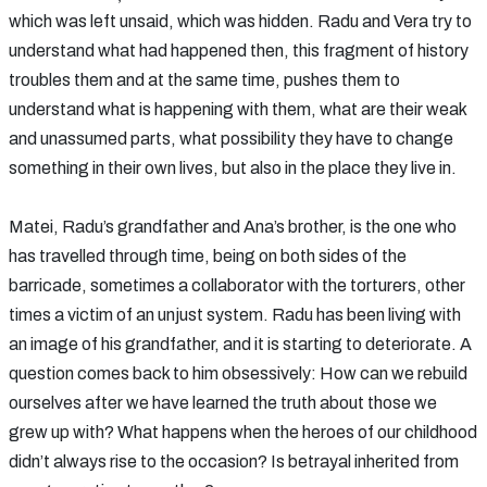
which was left unsaid, which was hidden. Radu and Vera try to
understand what had happened then, this fragment of history
troubles them and at the same time, pushes them to
understand what is happening with them, what are their weak
and unassumed parts, what possibility they have to change
something in their own lives, but also in the place they live in.
Matei, Radu’s grandfather and Ana’s brother, is the one who
has travelled through time, being on both sides of the
barricade, sometimes a collaborator with the torturers, other
times a victim of an unjust system. Radu has been living with
an image of his grandfather, and it is starting to deteriorate. A
question comes back to him obsessively: How can we rebuild
ourselves after we have learned the truth about those we
grew up with? What happens when the heroes of our childhood
didn’t always rise to the occasion? Is betrayal inherited from