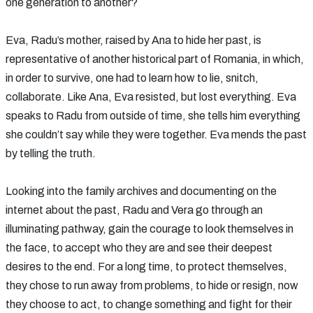
one generation to another?
Eva, Radu’s mother, raised by Ana to hide her past, is
representative of another historical part of Romania, in which,
in order to survive, one had to learn how to lie, snitch,
collaborate. Like Ana, Eva resisted, but lost everything. Eva
speaks to Radu from outside of time, she tells him everything
she couldn’t say while they were together. Eva mends the past
by telling the truth.
Looking into the family archives and documenting on the
internet about the past, Radu and Vera go through an
illuminating pathway, gain the courage to look themselves in
the face, to accept who they are and see their deepest
desires to the end. For a long time, to protect themselves,
they chose to run away from problems, to hide or resign, now
they choose to act, to change something and fight for their