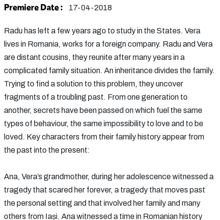
Premiere Date :
17-04-2018
Radu has left a few years ago to study in the States. Vera
lives in Romania, works for a foreign company. Radu and Vera
are distant cousins, they reunite after many years in a
complicated family situation. An inheritance divides the family.
Trying to find a solution to this problem, they uncover
fragments of a troubling past. From one generation to
another, secrets have been passed on which fuel the same
types of behaviour, the same impossibility to love and to be
loved. Key characters from their family history appear from
the past into the present:
Ana, Vera’s grandmother, during her adolescence witnessed a
tragedy that scared her forever, a tragedy that moves past
the personal setting and that involved her family and many
others from Iași. Ana witnessed a time in Romanian history