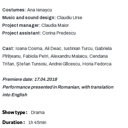
Costumes:
Ana Ienașcu
Music and sound design:
Claudiu Urse
Project manager:
Claudia Maior
Project assistant:
Corina Predescu
Cast:
Ioana Cosma, Ali Deac, Iustinian Turcu, Gabriela
Pîrlițeanu, Fabiola Petri, Alexandru Malaicu, Cendana
Trifan, Ștefan Tunsoiu, Andrei Gîlcescu, Horia Fedorca
Premiere date: 17.04.2018
Performance presented in Romanian, with translation
into English
Show type :
Drama
Duration :
1h 45min