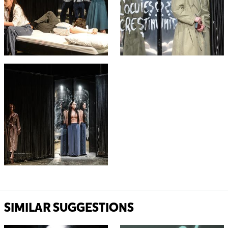
SIMILAR SUGGESTIONS