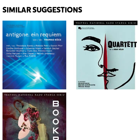
SIMILAR SUGGESTIONS