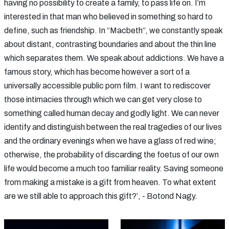
having no possibility to create a family, to pass life on. I’m
interested in that man who believed in something so hard to
define, such as friendship. In “Macbeth”, we constantly speak
about distant, contrasting boundaries and about the thin line
which separates them. We speak about addictions. We have a
famous story, which has become however a sort of a
universally accessible public porn film. I want to rediscover
those intimacies through which we can get very close to
something called human decay and godly light. We can never
identify and distinguish between the real tragedies of our lives
and the ordinary evenings when we have a glass of red wine;
otherwise, the probability of discarding the foetus of our own
life would become a much too familiar reality. Saving someone
from making a mistake is a gift from heaven. To what extent
are we still able to approach this gift?’, - Botond Nagy.