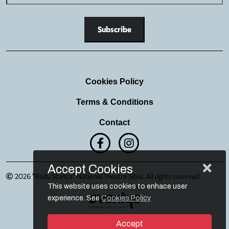
Cookies Policy
Terms & Conditions
Contact
Accept Cookies
2026 "Radu Stanca" National Theatre Sibiu. All rights reserved
This website uses cookies to enhace user
experience. See
Cookies Policy
Accept
Login