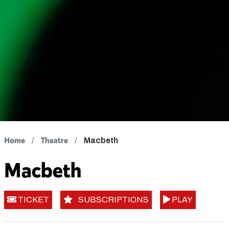
Home
Theatre
Macbeth
Macbeth
TICKET
SUBSCRIPTIONS
PLAY