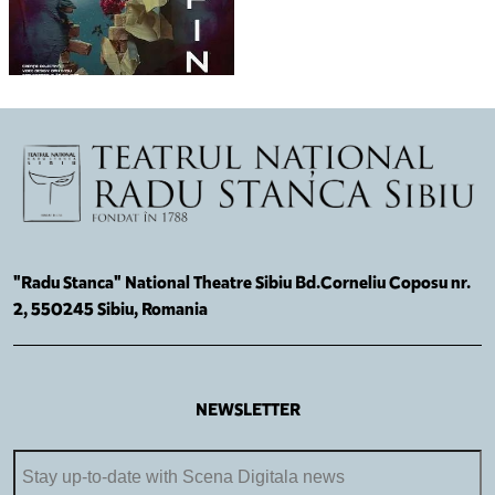
"Radu Stanca" National Theatre Sibiu Bd.Corneliu Coposu nr.
2, 550245 Sibiu, Romania
NEWSLETTER