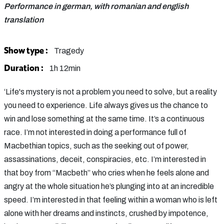
Performance in german, with romanian and english
translation
Show type :
Tragedy
Duration :
1h 12min
‘Life's mystery is not a problem you need to solve, but a reality
you need to experience. Life always gives us the chance to
win and lose something at the same time. It’s a continuous
race. I’m not interested in doing a performance full of
Macbethian topics, such as the seeking out of power,
assassinations, deceit, conspiracies, etc. I’m interested in
that boy from “Macbeth” who cries when he feels alone and
angry at the whole situation he’s plunging into at an incredible
speed. I’m interested in that feeling within a woman who is left
alone with her dreams and instincts, crushed by impotence,