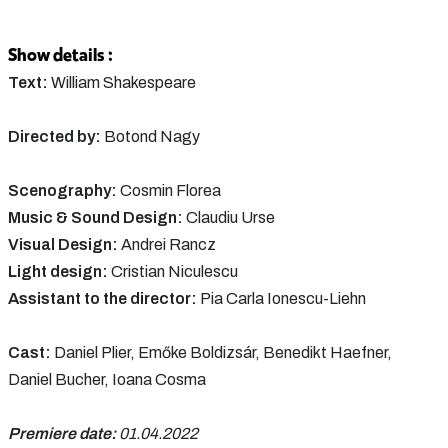
Show details :
Text:
William Shakespeare
Directed by:
Botond Nagy
Scenography:
Cosmin Florea
Music & Sound Design:
Claudiu Urse
Visual Design:
Andrei Rancz
Light design:
Cristian Niculescu
Assistant to the director:
Pia Carla Ionescu-Liehn
Cast:
Daniel Plier, Emőke Boldizsár, Benedikt Haefner,
Daniel Bucher, Ioana Cosma
Premiere date:
01.04.2022