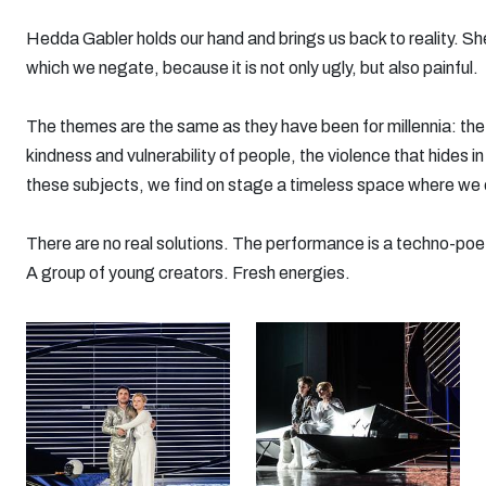
Hedda Gabler holds our hand and brings us back to reality. She
which we negate, because it is not only ugly, but also painful.
The themes are the same as they have been for millennia: the 
kindness and vulnerability of people, the violence that hides in
these subjects, we find on stage a timeless space where we
There are no real solutions. The performance is a techno-poeti
A group of young creators. Fresh energies.