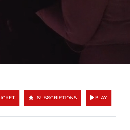
ICKET
SUBSCRIPTIONS
PLAY