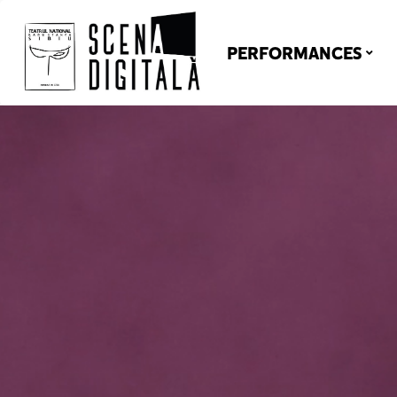
PERFORMANCES