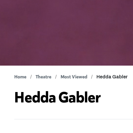
Home
Theatre
Most Viewed
Hedda Gabler
Hedda Gabler