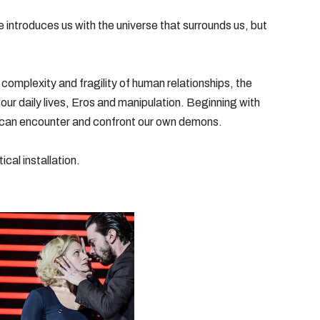
 introduces us with the universe that surrounds us, but
complexity and fragility of human relationships, the
 our daily lives, Eros and manipulation. Beginning with
 can encounter and confront our own demons.
cal installation.