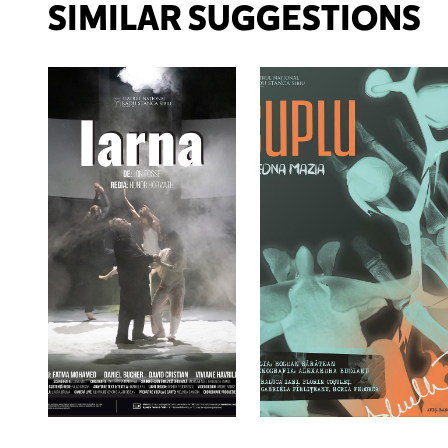
SIMILAR SUGGESTIONS