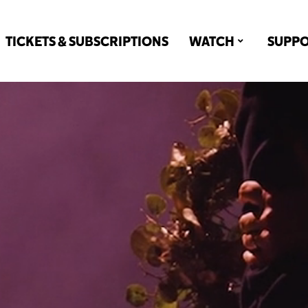
TICKETS & SUBSCRIPTIONS
WATCH
SUPP