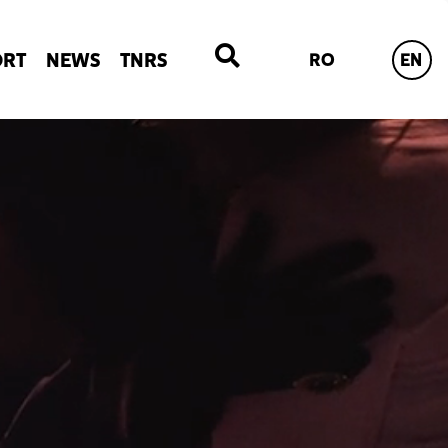
ORT
NEWS
TNRS
RO
EN