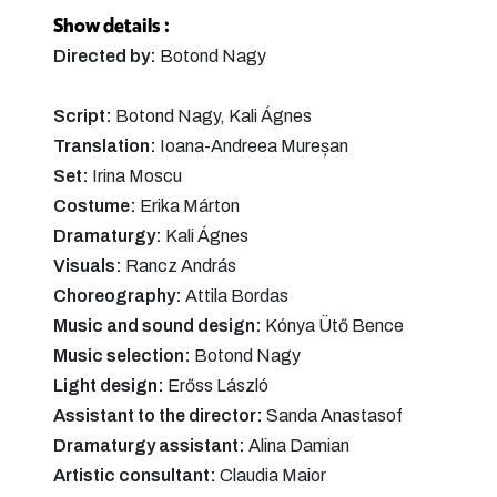
Show details :
Directed by:
Botond Nagy
Script:
Botond Nagy, Kali Ágnes
Translation:
Ioana-Andreea Mureșan
Set:
Irina Moscu
Costume:
Erika Márton
Dramaturgy:
Kali Ágnes
Visuals:
Rancz András
Choreography:
Attila Bordas
Music and sound design:
Kónya Ütő Bence
Music selection:
Botond Nagy
Light design:
Erőss László
Assistant to the director:
Sanda Anastasof
Dramaturgy assistant:
Alina Damian
Artistic consultant:
Claudia Maior