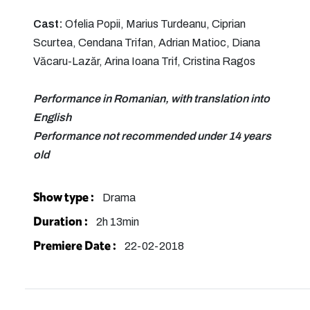
Cast:
Ofelia Popii, Marius Turdeanu, Ciprian
Scurtea, Cendana Trifan, Adrian Matioc, Diana
Văcaru-Lazăr, Arina Ioana Trif, Cristina Ragos
Performance in Romanian, with translation into
English
Performance not recommended under 14 years
old
Show type :
Drama
Duration :
2h 13min
Premiere Date :
22-02-2018