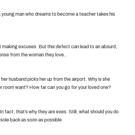
A young man who dreams to become a teacher takes his
at making excuses. But this defect can lead to an absurd,
ponse from the woman they love..
her husband picks her up from the airport. Why is she
her room want? How far can you go for your loved one?
n fact, that’s why they are exes. Still, what should you do
nsole back as soon as possible