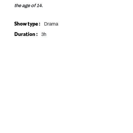
the age of 14.
Show type :
Drama
Duration :
3h