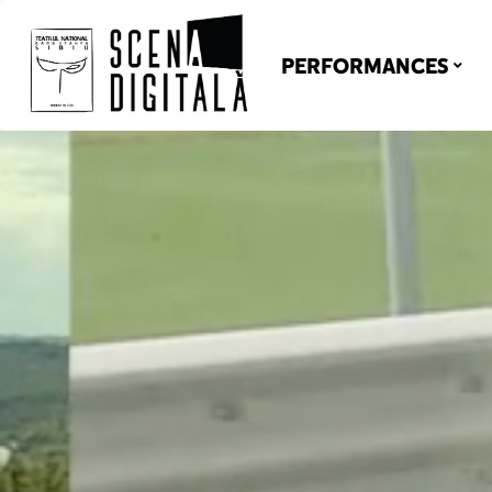
PERFORMANCES