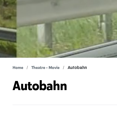
Home
Theatre - Movie
Autobahn
Autobahn