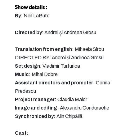
Show details :
By:
Neil LaBute
Directed by
: Andrei și Andreea Grosu
Translation from english:
Mihaela Sîrbu
DIRECTED BY: Andrei și Andreea Grosu
Set design
: Vladimir Turturica
Music:
Mihai Dobre
Assistant directors and prompter:
Corina
Predescu
Project manager:
Claudia Maior
Image and editing:
Alexandru Condurache
Synchronized by:
Alin Chipăilă
Cast: