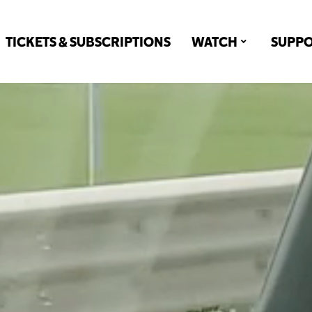
TICKETS & SUBSCRIPTIONS
WATCH
SUPP