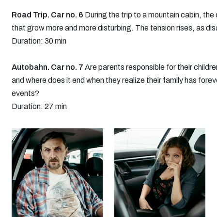
Road Trip. Car no. 6
During the trip to a mountain cabin, the
that grow more and more disturbing. The tension rises, as di
Duration: 30 min
Autobahn. Car no. 7
Are parents responsible for their childre
and where does it end when they realize their family has fore
events?
Duration: 27 min