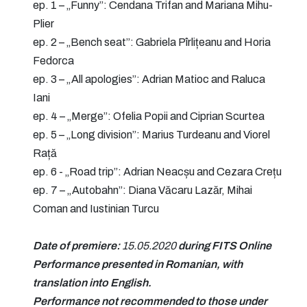
ep. 1 – „Funny”: Cendana Trifan and Mariana Mihu-
Plier
ep. 2 – „Bench seat”: Gabriela Pîrlițeanu and Horia
Fedorca
ep. 3 – „All apologies”: Adrian Matioc and Raluca
Iani
ep. 4 – „Merge”: Ofelia Popii and Ciprian Scurtea
ep. 5 – „Long division”: Marius Turdeanu and Viorel
Rață
ep. 6 - „Road trip”: Adrian Neacșu and Cezara Crețu
ep. 7 – „Autobahn”: Diana Văcaru Lazăr, Mihai
Coman and Iustinian Turcu
Date of premiere:
15.05.2020
during FITS Online
Performance presented in Romanian, with
translation into English.
Performance not recommended to those under