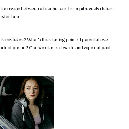
 discussion between a teacher and his pupil reveals details
saster loom
n’s mistakes? What’s the starting point of parental love
ver lost peace? Can we start a new life and wipe out past