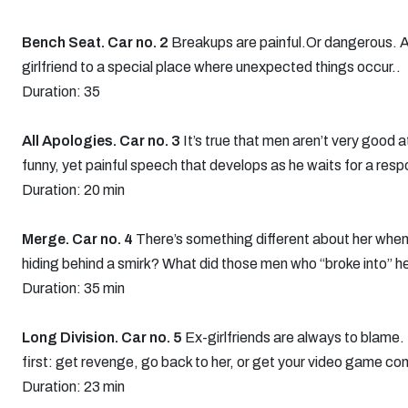
Bench Seat. Car no. 2
Breakups are painful.Or dangerous. 
girlfriend to a special place where unexpected things occur..
Duration: 35
All Apologies. Car no. 3
It’s true that men aren’t very good 
funny, yet painful speech that develops as he waits for a res
Duration: 20 min
Merge. Car no. 4
There’s something different about her when 
hiding behind a smirk? What did those men who “broke into” 
Duration: 35 min
Long Division. Car no. 5
Ex-girlfriends are always to blame. I
first: get revenge, go back to her, or get your video game co
Duration: 23 min