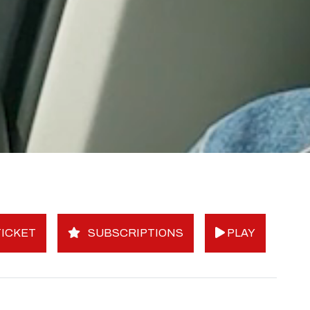
ICKET
SUBSCRIPTIONS
PLAY