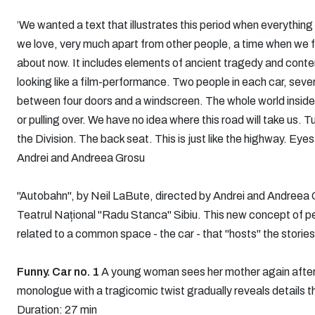
‘We wanted a text that illustrates this period when everything 
we love, very much apart from other people, a time when we fe
about now. It includes elements of ancient tragedy and cont
looking like a film-performance. Two people in each car, seven
between four doors and a windscreen. The whole world inside
or pulling over. We have no idea where this road will take us.
the Division. The back seat. This is just like the highway. Eyes
Andrei and Andreea Grosu
"Autobahn", by Neil LaBute, directed by Andrei and Andreea Gr
Teatrul Național "Radu Stanca" Sibiu. This new concept of 
related to a common space - the car - that "hosts" the stories
Funny. Car no. 1
A young woman sees her mother again after sp
monologue with a tragicomic twist gradually reveals details t
Duration: 27 min