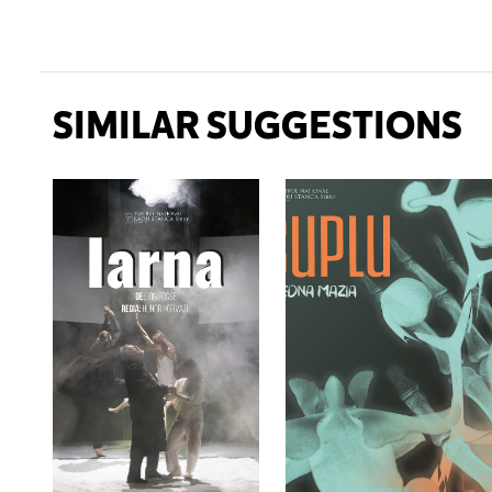
SIMILAR SUGGESTIONS