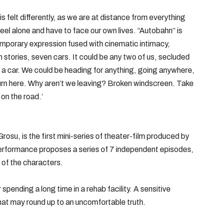
is felt differently, as we are at distance from everything
el alone and have to face our own lives. “Autobahn” is
emporary expression fused with cinematic intimacy,
 stories, seven cars. It could be any two of us, secluded
 a car. We could be heading for anything, going anywhere,
 Turn here. Why aren’t we leaving? Broken windscreen. Take
 on the road.’
osu, is the first mini-series of theater-film produced by
performance proposes a series of 7 independent episodes,
 of the characters.
ending a long time in a rehab facility. A sensitive
hat may round up to an uncomfortable truth.