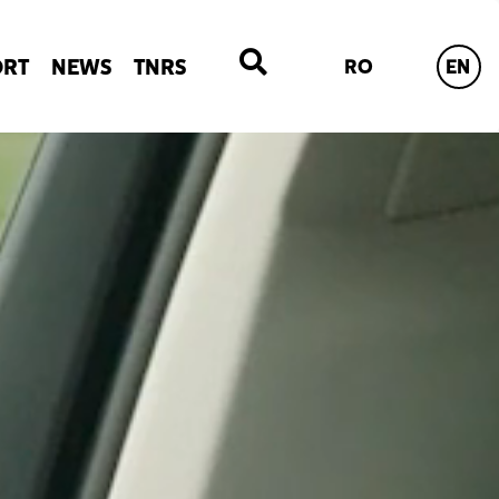
ORT
NEWS
TNRS
RO
EN