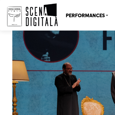
PERFORMANCES