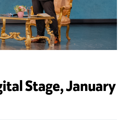
ital Stage, January