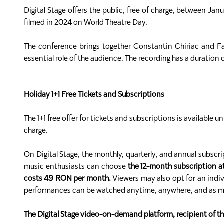
Digital Stage offers the public, free of charge, between J
filmed in 2024 on World Theatre Day.
The conference brings together Constantin Chiriac and Fath
essential role of the audience. The recording has a duration
Holiday 1+1 Free Tickets and Subscriptions
The 1+1 free offer for tickets and subscriptions is available 
charge.
On Digital Stage, the monthly, quarterly, and annual subsc
music enthusiasts can choose
the 12-month subscription a
costs 49 RON per month.
Viewers may also opt for an indivi
performances can be watched anytime, anywhere, and as many 
The Digital Stage video-on-demand platform, recipient of 