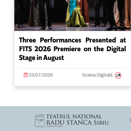
Three Performances Presented at
FITS 2026 Premiere on the Digital
Stage in August
23/07/2026
Scena Digitală