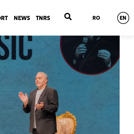
ORT
NEWS
TNRS
RO
EN