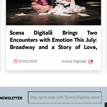
Scena Digitală Brings Two
Encounters with Emotion This July:
Broadway and a Story of Love,
Family and Acceptance
30/06/2026
Scena Digitală
NEWSLETTER