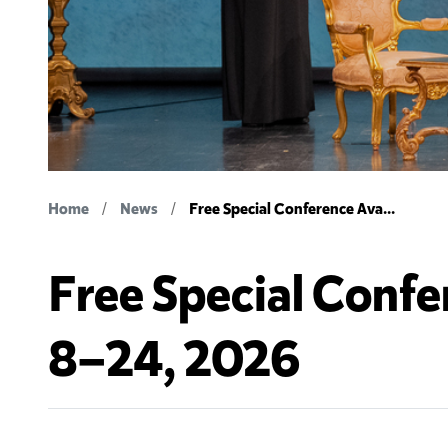
Home
News
Free Special Conference Ava...
Free Special Confe
8–24, 2026