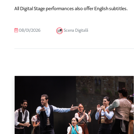
All Digital Stage performances also offer English subtitles.
08/01/2026
Scena Digitală