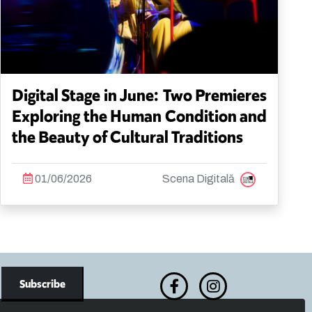
Digital Stage in June: Two Premieres
Exploring the Human Condition and
the Beauty of Cultural Traditions
01/06/2026
Scena Digitală