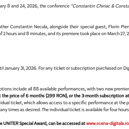
anuary 8 and 24, 2026, the conference
“Constantin Chiriac & Constan
er Constantin Necula, alongside their special guest, Florin Piers
 of 2 hours and 8 minutes, and its premiere took place on March 27, 
until January 31, 2026. For any ticket or subscription purchased on Dig
riptions include all 88 available performances, with two new premi
t the price of 6 months (299 RON), or the 3-month subscription a
dual ticket, which allows access to a specific performance at the p
times as desired. The individual ticket is available for four hour
the UNITER Special Award, can be accessed at
www.scena-digitala.ro