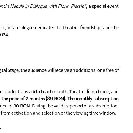
tin Necula in Dialogue with Florin Piersic”
, a special event
ic, in a dialogue dedicated to theatre, friendship, and the
2024.
ital Stage, the audience will receive an additional one free of
ere productions added each month. Theatre, film, dance, and
t the price of 2 months (89 RON). The monthly subscription
rice of 30 RON. During the validity period of a subscription,
s from activation and selection of the viewing time window.
.