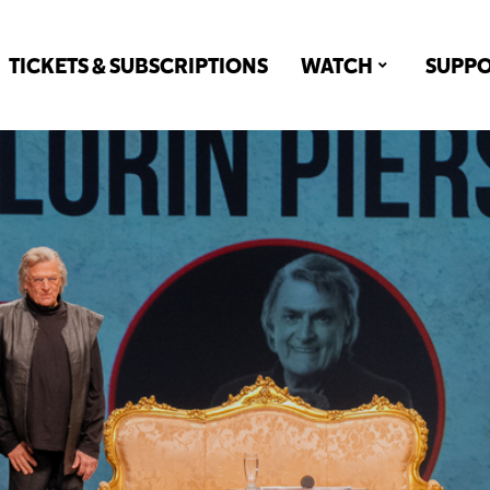
TICKETS & SUBSCRIPTIONS
WATCH
SUPP