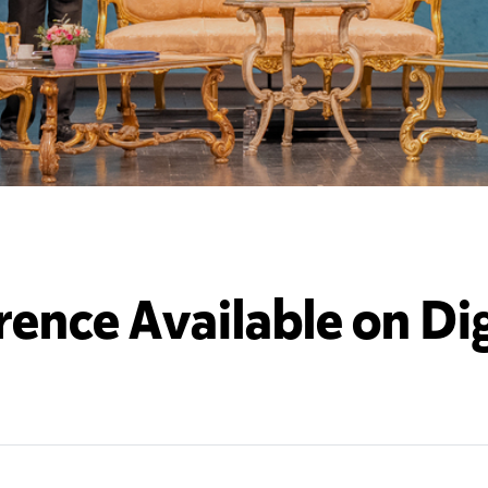
rence Available on Dig