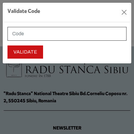
Validate Code
MENU
"Radu Stanca" National Theatre Sibiu Bd.Corneliu Coposu nr.
2, 550245 Sibiu, Romania
NEWSLETTER