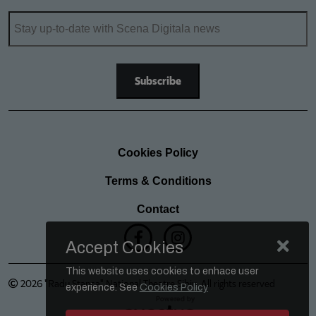
Cookies Policy
Terms & Conditions
Contact
Accept Cookies
This website uses cookies to enhace user
2026 "Radu Stanca" National Theatre Sibiu. All rights reserved
experience. See
Cookies Policy