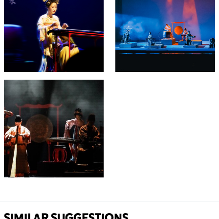
SIMILAR SUGGESTIONS