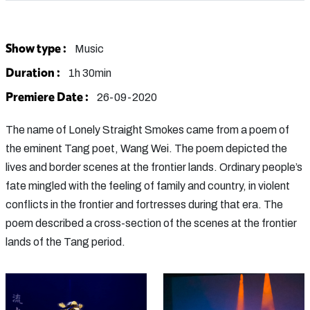
Show type :
Music
Duration :
1h 30min
Premiere Date :
26-09-2020
The name of Lonely Straight Smokes came from a poem of
the eminent Tang poet, Wang Wei. The poem depicted the
lives and border scenes at the frontier lands. Ordinary people’s
fate mingled with the feeling of family and country, in violent
conflicts in the frontier and fortresses during that era. The
poem described a cross-section of the scenes at the frontier
lands of the Tang period.