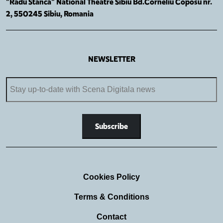
"Radu Stanca" National Theatre Sibiu Bd.Corneliu Coposu nr.
2, 550245 Sibiu, Romania
NEWSLETTER
Cookies Policy
Terms & Conditions
Contact