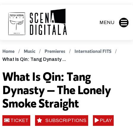
MENU
Home
Music
Premieres
International FITS
What Is Qin: Tang Dynasty ...
What Is Qin: Tang
Dynasty — The Lonely
Smoke Straight
TICKET
SUBSCRIPTIONS
PLAY