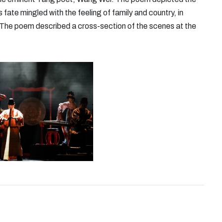
 fate mingled with the feeling of family and country, in
ra. The poem described a cross-section of the scenes at the