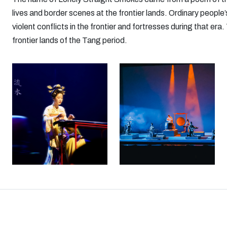
lives and border scenes at the frontier lands. Ordinary people’s
violent conflicts in the frontier and fortresses during that e
frontier lands of the Tang period.