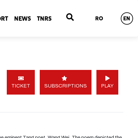
ORT
NEWS
TNRS
RO
EN
TICKET
SUBSCRIPTIONS
PLAY
he eminent Tang poet, Wang Wei. The poem depicted the