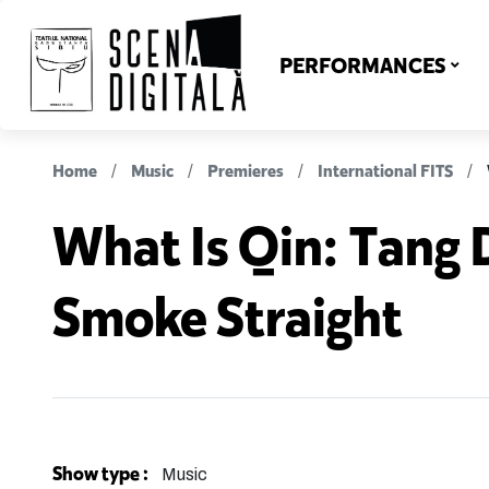
PERFORMANCES
Home
Music
Premieres
International FITS
What Is Qin: Tang 
Smoke Straight
Show type :
Music