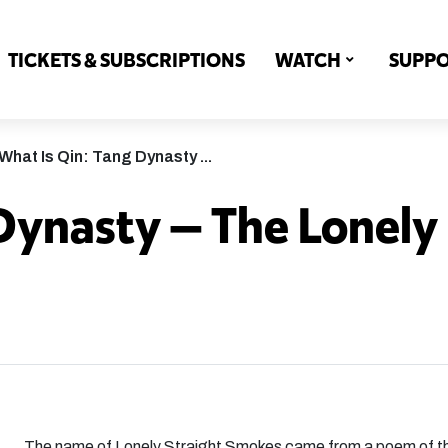
TICKETS & SUBSCRIPTIONS
WATCH
SUPP
What Is Qin: Tang Dynasty ...
Dynasty — The Lonely
The name of Lonely Straight Smokes came from a poem of t