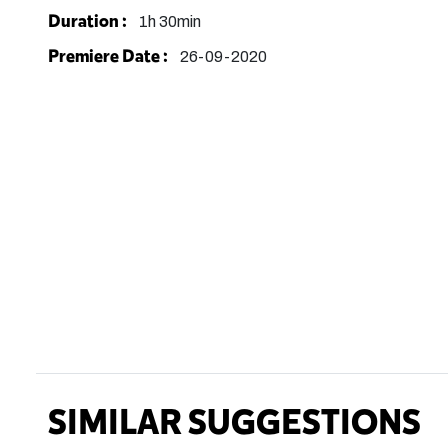
Duration :
1h 30min
Premiere Date :
26-09-2020
SIMILAR SUGGESTIONS